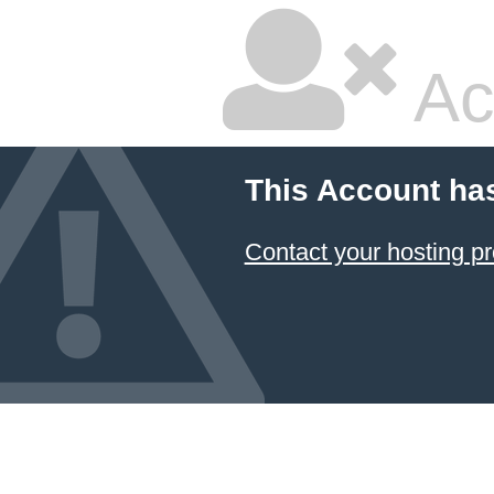
Ac
This Account ha
Contact your hosting pr