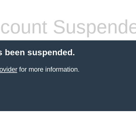
count Suspend
s been suspended.
ovider
for more information.